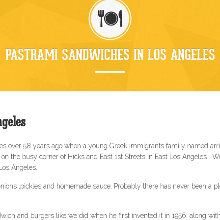
PASTRAMI SANDWICHES IN LOS ANGELES
geles
les over 58 years ago when a young Greek immigrants family named arri
n the busy corner of Hicks and East 1st Streets In East Los Angeles . 
 Los Angeles.
nions ,pickles and homemade sauce. Probably there has never been a plea
wich and burgers like we did when he first invented it in 1956, along wi