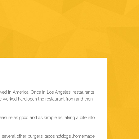
ved in America. Once in Los Angeles, restaurants
We worked hard,open the restaurant from and then
sure as good and as simple as taking a bite into
th several other burgers, tacos,hotdogs ,homemade