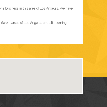
one business in this area of Los Angeles. We have
ferent areas of Los Angeles and still coming