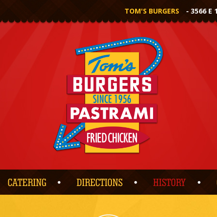
TOM'S BURGERS
- 3566 E 
CATERING
DIRECTIONS
HISTORY