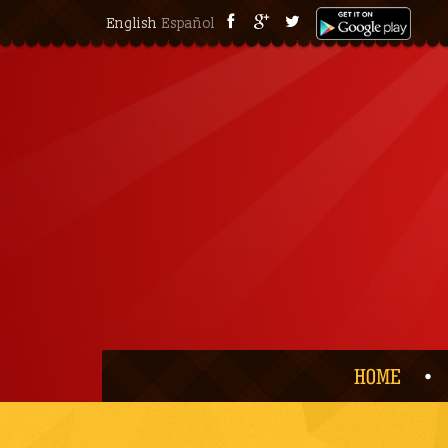
English
Español
HOME