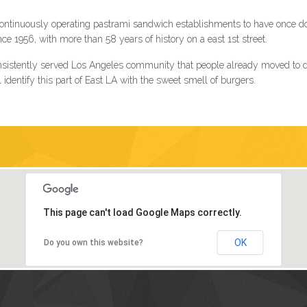
t continuously operating pastrami sandwich establishments to have once d
 1956, with more than 58 years of history on a east 1st street.
sistently served Los Angeles community that people already moved to dif
identify this part of East LA with the sweet smell of burgers.
This page can't load Google Maps correctly.
OK
Do you own this website?