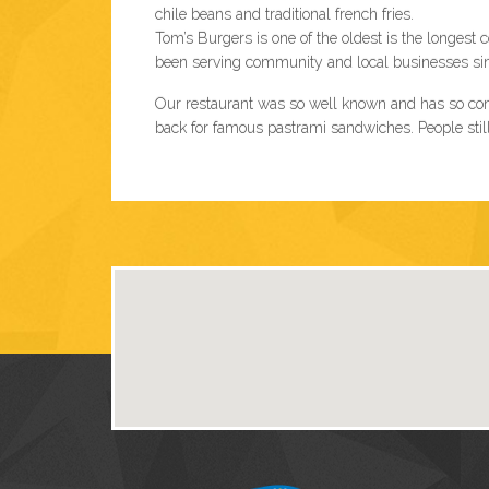
chile beans and traditional french fries.
Tom’s Burgers is one of the oldest is the longes
been serving community and local businesses since
Our restaurant was so well known and has so con
back for famous pastrami sandwiches. People still 