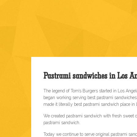
Pastrami sandwiches in Los An
The legend of Tom’s Burgers started in Los Ange
began working serving best pastrami sandwiches o
made it literally best pastrami sandwich place in
We created pastrami sandwich with fresh sweet o
pastrami sandwich.
Today we continue to serve original pastrami sand