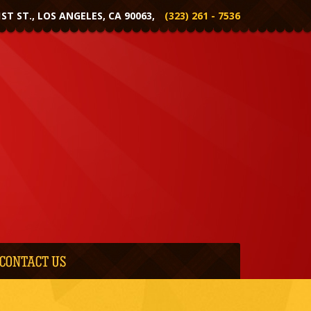
1ST ST., LOS ANGELES, CA 90063,
(323) 261 - 7536
CONTACT US