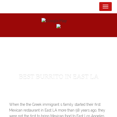
English
Español
Tog
BEST BURRITO IN EAST LA
When the the Greek immigrant s family started their first
Mexican restaurant in East LA more than 58 years ago, they
were not the first to bring Mexican food to East Los Angeles.,