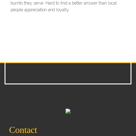
burrito they serve. Hard to find a better answer than local
people appreciation and loyalty.
Contact