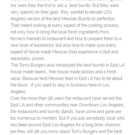
nor were they the first to sell a best burrito. But they were
very specific on their goal- they wanted to elevate LOs
Angeles version of the best Mexican Burrito to perfection.
That meant looking at every aspect of the cooking process,
not only how to bring the local fresh ingredients from
farmers markets to restaurant and how to prepare them to a
new level of excellence ,but also how to make sure every
aspect of Home made Mexican food experience is fast and
reasonably priced.
The Tom’s Burgers also introduced the best burrito in East LA
house made beans , free house made pickles and a fresh
salsa. Because best Mexican food in East LA has to be about
the flavor , if you want to stay in business here in Los
Angeles.
Over the more than 58 years the restaurant have served the
East LA and other communities near Downtown Los Angeles,
the restaurants and burrito stands have come and gone are
too numerous to mention. But if you ask somebody local who
has been around East Los Angeles for a long time, chances
are they will let you know about Tom’s Burgers and the best