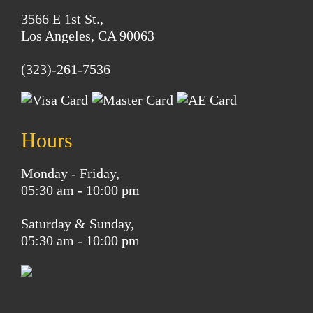
3566 E 1st St.,
Los Angeles, CA 90063
(323)-261-7536
Hours
Monday - Friday,
05:30 am - 10:00 pm
Saturday & Sunday,
05:30 am - 10:00 pm