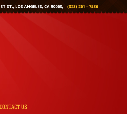
1ST ST., LOS ANGELES, CA 90063,
(323) 261 - 7536
CONTACT US