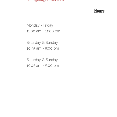
Hours
Monday - Friday
11:00 am - 11:00 pm
Saturday & Sunday
10:45 am - 5:00 pm
Saturday & Sunday
10:45 am - 5:00 pm