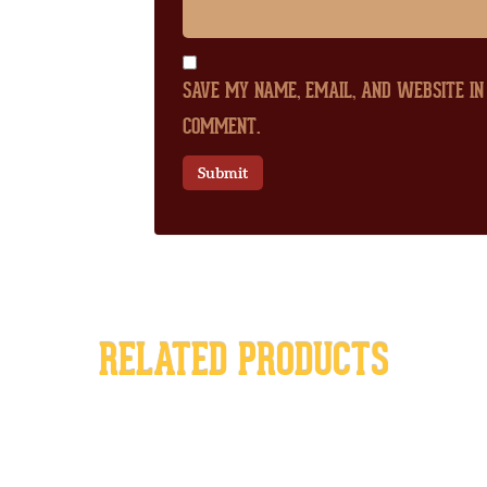
SAVE MY NAME, EMAIL, AND WEBSITE IN
COMMENT.
RELATED PRODUCTS