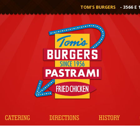
TOM'S BURGERS
- 3566 E 
CATERING
DIRECTIONS
HISTORY