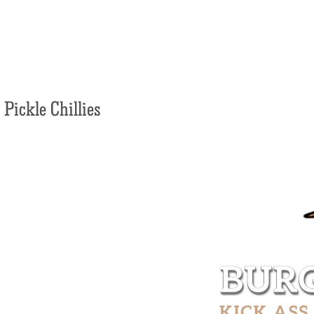
Pickle Chillies