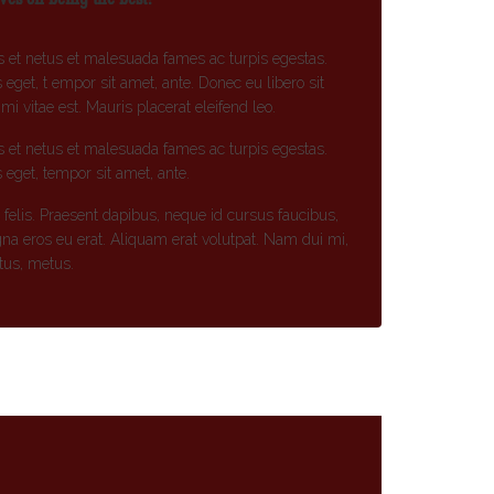
s et netus et malesuada fames ac turpis egestas.
s eget, t empor sit amet, ante. Donec eu libero sit
 vitae est. Mauris placerat eleifend leo.
s et netus et malesuada fames ac turpis egestas.
s eget, tempor sit amet, ante.
t felis. Praesent dapibus, neque id cursus faucibus,
na eros eu erat. Aliquam erat volutpat. Nam dui mi,
ctus, metus.