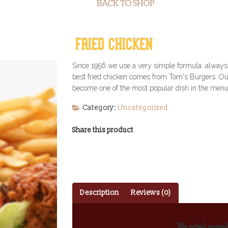
BACK TO SHOP
FRIED CHICKEN
Since 1956 we use a very simple formula: always 
best fried chicken comes from Tom's Burgers. Our 
become one of the most popular dish in the menu.
Category:
Uncategorized
Share this product
Description
Reviews (0)
We pried oursel