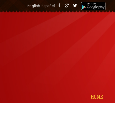
English
Español
HOME