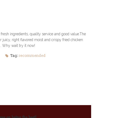
fresh ingredients, quality service and good value.The
juicy, right flavored moist and crispy fried chicken
 Why wait try it now!
Tag:
recommended
ves on being the best!