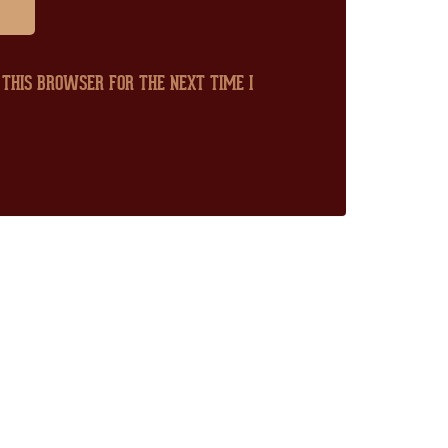
 THIS BROWSER FOR THE NEXT TIME I