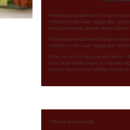
Pellentesque habitant morbi tristique senectu
Vestibulum tortor quam, feugiat vitae, ultricie
amet quam egestas semper. Aenean ultricies mi
Pellentesque habitant morbi tristique senectu
Vestibulum tortor quam, feugiat vitae, ultricie
Donec non enim in turpis pulvinar facilisis. U
tortor neque egestas augue, eu vulputate mag
tincidunt quis, accumsan porttitor, facilisis lu
There are no reviews yet.