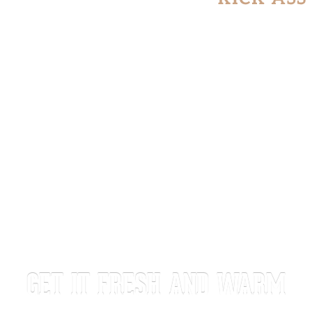
GET IT FRESH AND WARM