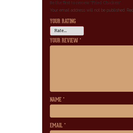
Be the first to review “Fried Chicken”
Your email address will not be published.
Req
YOUR RATING
YOUR REVIEW
*
NAME
*
EMAIL
*