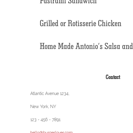
Grilled or Rotisserie Chicken
Home Made Antonio’s Salsa and 
Contact
Atlantic Avenue 1234,
New York, NY
123 - 456 - 7891
hello@burgerlover.com