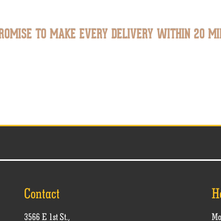
ROMISE TO MAKE EVERY DELIVERY WITHIN 20 MI
Contact
H
3566 E 1st St.,
Mo