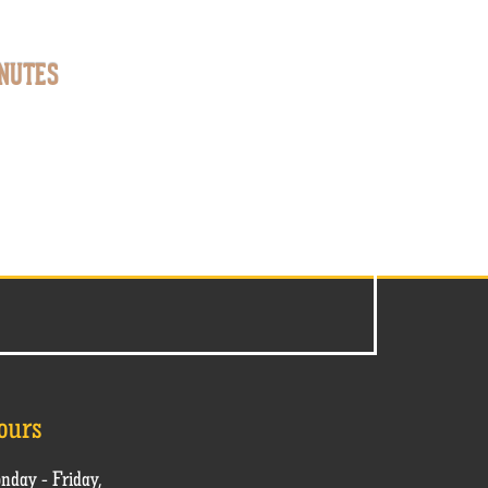
NUTES
ours
nday - Friday,